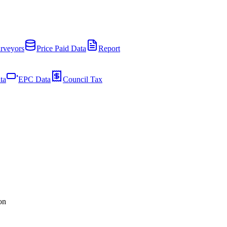
rveyors
Price Paid Data
Report
ta
EPC Data
Council Tax
on