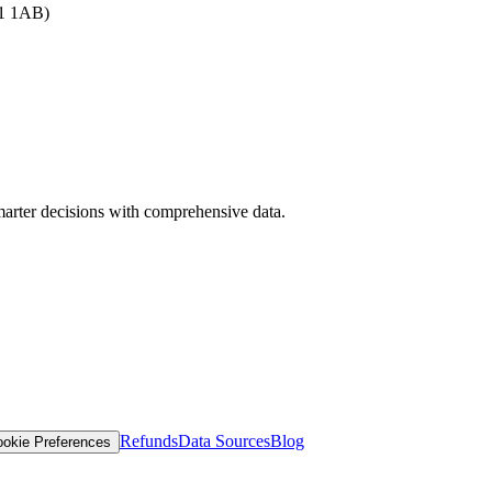
B1 1AB)
arter decisions with comprehensive data.
Refunds
Data Sources
Blog
okie Preferences