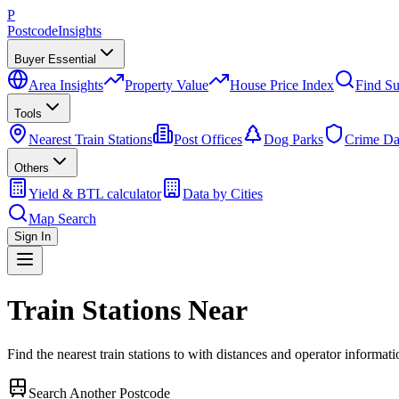
P
Postcode
Insights
Buyer Essential
Area Insights
Property Value
House Price Index
Find Su
Tools
Nearest Train Stations
Post Offices
Dog Parks
Crime Da
Others
Yield & BTL calculator
Data by Cities
Map Search
Sign In
Train Stations Near
Find the nearest train stations to
with distances and operator informati
Search Another Postcode