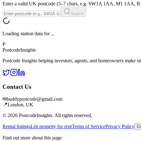
Enter a valid UK postcode (5–7 chars, e.g. SW1A 1AA, M1 1AA, 
Search
Loading station data for
...
P
Postcode
Insights
Postcode Insights helping investors, agents, and homeowners make sm
Contact Us
✉
buddypostcode@gmail.com
📍
London, UK
© 2026 PostcodeInsights. All rights reserved.
Rental listings
List property for rent
Terms of Service
Privacy Policy
Co
Find out more about this page