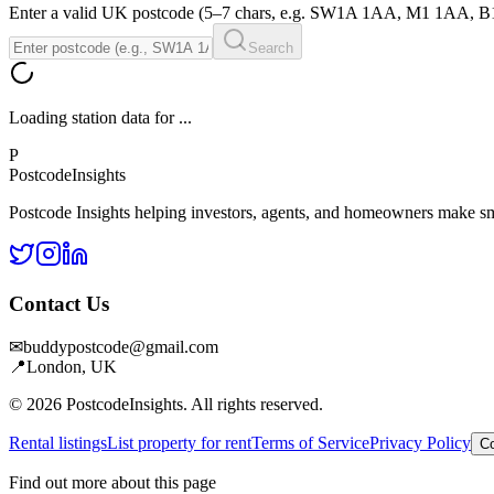
Enter a valid UK postcode (5–7 chars, e.g. SW1A 1AA, M1 1AA, 
Search
Loading station data for
...
P
Postcode
Insights
Postcode Insights helping investors, agents, and homeowners make sm
Contact Us
✉
buddypostcode@gmail.com
📍
London, UK
© 2026 PostcodeInsights. All rights reserved.
Rental listings
List property for rent
Terms of Service
Privacy Policy
Co
Find out more about this page