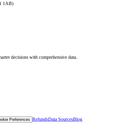
B1 1AB)
arter decisions with comprehensive data.
Refunds
Data Sources
Blog
okie Preferences