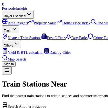
P
Postcode
Insights
Buyer Essential
Area Insights
Property Value
House Price Index
Find Su
Tools
Nearest Train Stations
Post Offices
Dog Parks
Crime Da
Others
Yield & BTL calculator
Data by Cities
Map Search
Sign In
Train Stations Near
Find the nearest train stations to
with distances and operator informati
Search Another Postcode