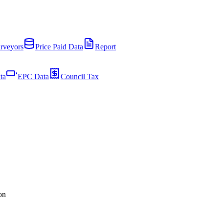
rveyors
Price Paid Data
Report
ta
EPC Data
Council Tax
on