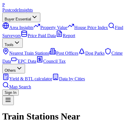
P
Postcode
Insights
Buyer Essential
Area Insights
Property Value
House Price Index
Find
Surveyors
Price Paid Data
Report
Tools
Nearest Train Stations
Post Offices
Dog Parks
Crime
Data
EPC Data
Council Tax
Others
Yield & BTL calculator
Data by Cities
Map Search
Sign In
Train Stations Near