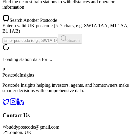
Find the nearest train stations to
with distances and operator
information
Search Another Postcode
Enter a valid UK postcode (5–7 chars, e.g. SW1A 1AA, M1 1AA,
B1 1AB)
Search
Loading station data for
...
P
Postcode
Insights
Postcode Insights helping investors, agents, and homeowners make
smarter decisions with comprehensive data.
Contact Us
✉
buddypostcode@gmail.com
📍
London, UK