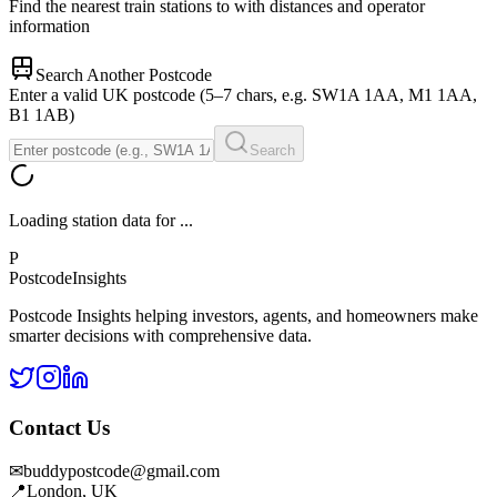
Find the nearest train stations to
with distances and operator
information
Search Another Postcode
Enter a valid UK postcode (5–7 chars, e.g. SW1A 1AA, M1 1AA,
B1 1AB)
Search
Loading station data for
...
P
Postcode
Insights
Postcode Insights helping investors, agents, and homeowners make
smarter decisions with comprehensive data.
Contact Us
✉
buddypostcode@gmail.com
📍
London, UK