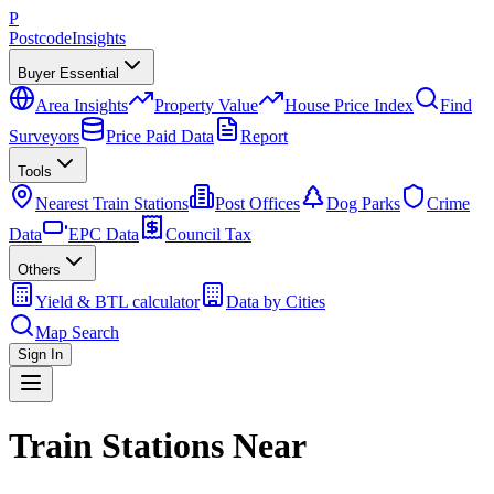
P
Postcode
Insights
Buyer Essential
Area Insights
Property Value
House Price Index
Find
Surveyors
Price Paid Data
Report
Tools
Nearest Train Stations
Post Offices
Dog Parks
Crime
Data
EPC Data
Council Tax
Others
Yield & BTL calculator
Data by Cities
Map Search
Sign In
Train Stations Near