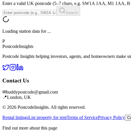
Enter a valid UK postcode (5–7 chars, e.g. SW1A 1AA, M1 1AA, 
Search
Loading station data for
...
P
Postcode
Insights
Postcode Insights helping investors, agents, and homeowners make sm
Contact Us
✉
buddypostcode@gmail.com
📍
London, UK
© 2026 PostcodeInsights. All rights reserved.
Rental listings
List property for rent
Terms of Service
Privacy Policy
Co
Find out more about this page