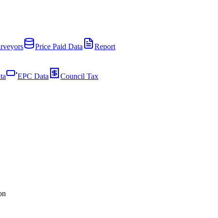
rveyors
Price Paid Data
Report
ta
EPC Data
Council Tax
on