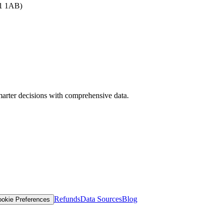
B1 1AB)
arter decisions with comprehensive data.
Refunds
Data Sources
Blog
okie Preferences