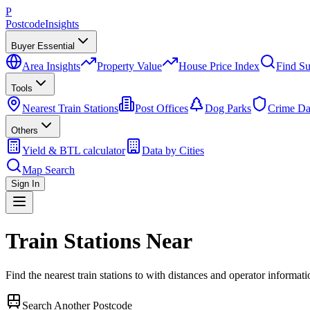
P
Postcode
Insights
Buyer Essential
Area Insights
Property Value
House Price Index
Find Su
Tools
Nearest Train Stations
Post Offices
Dog Parks
Crime Da
Others
Yield & BTL calculator
Data by Cities
Map Search
Sign In
Train Stations Near
Find the nearest train stations to
with distances and operator informati
Search Another Postcode