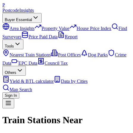
P
Postcode
Insights
Buyer Essential
Area Insights
Property Value
House Price Index
Find
Surveyors
Price Paid Data
Report
Tools
Nearest Train Stations
Post Offices
Dog Parks
Crime
Data
EPC Data
Council Tax
Others
Yield & BTL calculator
Data by Cities
Map Search
Sign In
Train Stations Near