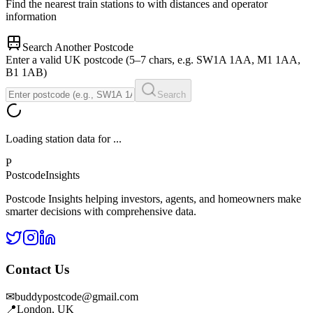
Find the nearest train stations to
with distances and operator
information
Search Another Postcode
Enter a valid UK postcode (5–7 chars, e.g. SW1A 1AA, M1 1AA,
B1 1AB)
Search
Loading station data for
...
P
Postcode
Insights
Postcode Insights helping investors, agents, and homeowners make
smarter decisions with comprehensive data.
Contact Us
✉
buddypostcode@gmail.com
📍
London, UK