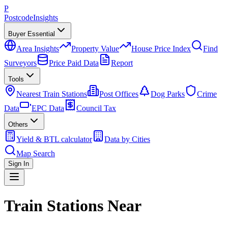
P
Postcode
Insights
Buyer Essential
Area Insights
Property Value
House Price Index
Find
Surveyors
Price Paid Data
Report
Tools
Nearest Train Stations
Post Offices
Dog Parks
Crime
Data
EPC Data
Council Tax
Others
Yield & BTL calculator
Data by Cities
Map Search
Sign In
Train Stations Near