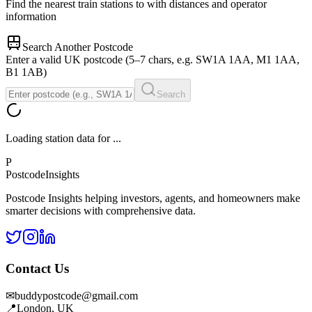
Find the nearest train stations to
with distances and operator
information
Search Another Postcode
Enter a valid UK postcode (5–7 chars, e.g. SW1A 1AA, M1 1AA,
B1 1AB)
Search
Loading station data for
...
P
Postcode
Insights
Postcode Insights helping investors, agents, and homeowners make
smarter decisions with comprehensive data.
Contact Us
✉
buddypostcode@gmail.com
📍
London, UK