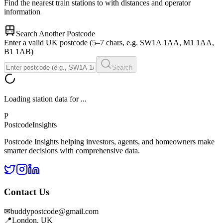
Find the nearest train stations to
with distances and operator
information
Search Another Postcode
Enter a valid UK postcode (5–7 chars, e.g. SW1A 1AA, M1 1AA,
B1 1AB)
Search
Loading station data for
...
P
Postcode
Insights
Postcode Insights helping investors, agents, and homeowners make
smarter decisions with comprehensive data.
Contact Us
✉
buddypostcode@gmail.com
📍
London, UK