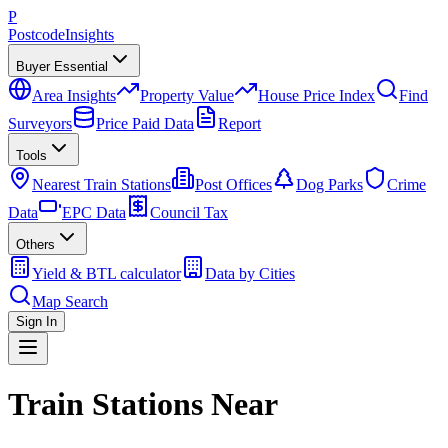
P
Postcode
Insights
Buyer Essential
Area Insights
Property Value
House Price Index
Find
Surveyors
Price Paid Data
Report
Tools
Nearest Train Stations
Post Offices
Dog Parks
Crime
Data
EPC Data
Council Tax
Others
Yield & BTL calculator
Data by Cities
Map Search
Sign In
Train Stations Near