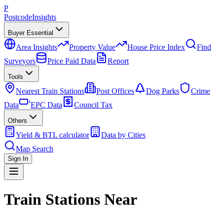
P
Postcode
Insights
Buyer Essential
Area Insights
Property Value
House Price Index
Find
Surveyors
Price Paid Data
Report
Tools
Nearest Train Stations
Post Offices
Dog Parks
Crime
Data
EPC Data
Council Tax
Others
Yield & BTL calculator
Data by Cities
Map Search
Sign In
Train Stations Near