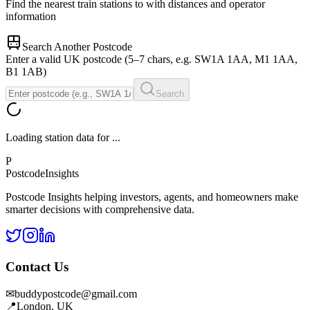
Find the nearest train stations to
with distances and operator
information
Search Another Postcode
Enter a valid UK postcode (5–7 chars, e.g. SW1A 1AA, M1 1AA,
B1 1AB)
Search
Loading station data for
...
P
Postcode
Insights
Postcode Insights helping investors, agents, and homeowners make
smarter decisions with comprehensive data.
Contact Us
✉
buddypostcode@gmail.com
📍
London, UK