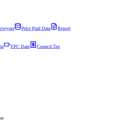
rveyors
Price Paid Data
Report
ta
EPC Data
Council Tax
on