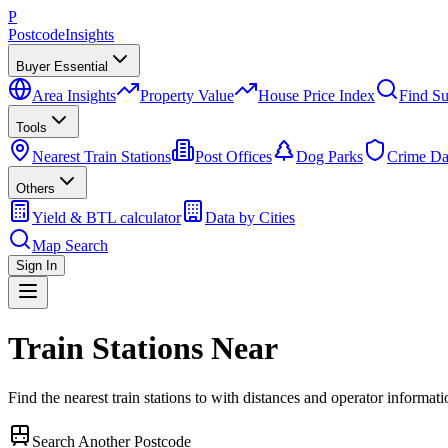
P
Postcode
Insights
Buyer Essential
Area Insights
Property Value
House Price Index
Find Su
Tools
Nearest Train Stations
Post Offices
Dog Parks
Crime Da
Others
Yield & BTL calculator
Data by Cities
Map Search
Sign In
Train Stations Near
Find the nearest train stations to
with distances and operator informati
Search Another Postcode