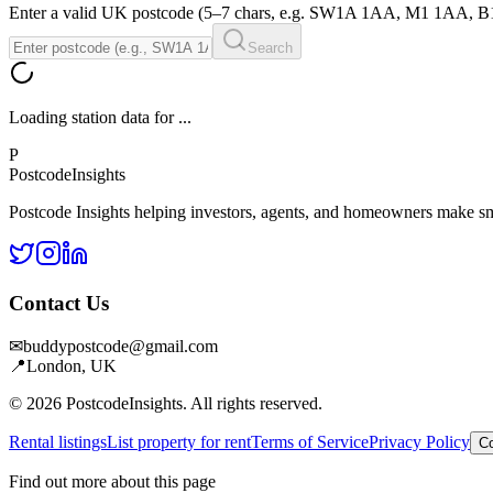
Enter a valid UK postcode (5–7 chars, e.g. SW1A 1AA, M1 1AA, 
Search
Loading station data for
...
P
Postcode
Insights
Postcode Insights helping investors, agents, and homeowners make sm
Contact Us
✉
buddypostcode@gmail.com
📍
London, UK
© 2026 PostcodeInsights. All rights reserved.
Rental listings
List property for rent
Terms of Service
Privacy Policy
Co
Find out more about this page