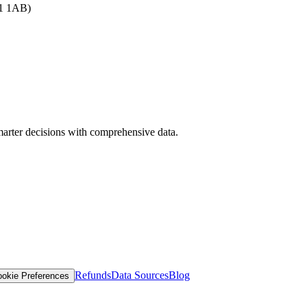
B1 1AB)
arter decisions with comprehensive data.
Refunds
Data Sources
Blog
okie Preferences