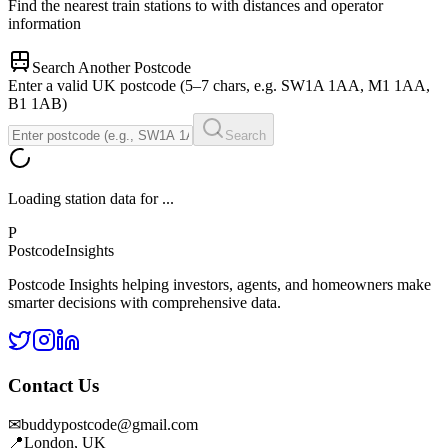
Find the nearest train stations to
with distances and operator
information
Search Another Postcode
Enter a valid UK postcode (5–7 chars, e.g. SW1A 1AA, M1 1AA,
B1 1AB)
Search
Loading station data for
...
P
Postcode
Insights
Postcode Insights helping investors, agents, and homeowners make
smarter decisions with comprehensive data.
Contact Us
✉
buddypostcode@gmail.com
📍
London, UK