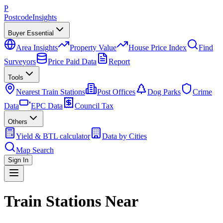
P
Postcode
Insights
Buyer Essential
Area Insights
Property Value
House Price Index
Find
Surveyors
Price Paid Data
Report
Tools
Nearest Train Stations
Post Offices
Dog Parks
Crime
Data
EPC Data
Council Tax
Others
Yield & BTL calculator
Data by Cities
Map Search
Sign In
Train Stations Near