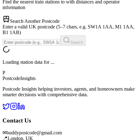
Find the nearest train stations to
with distances and operator
information
Search Another Postcode
Enter a valid UK postcode (5–7 chars, e.g. SW1A 1AA, M1 1AA,
B1 1AB)
Search
Loading station data for
...
P
Postcode
Insights
Postcode Insights helping investors, agents, and homeowners make
smarter decisions with comprehensive data.
Contact Us
✉
buddypostcode@gmail.com
📍
London, UK