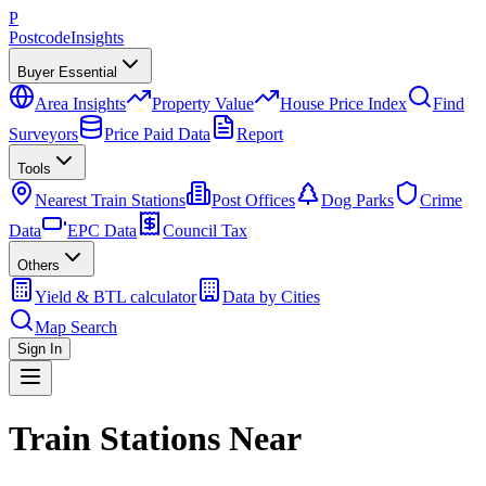
P
Postcode
Insights
Buyer Essential
Area Insights
Property Value
House Price Index
Find
Surveyors
Price Paid Data
Report
Tools
Nearest Train Stations
Post Offices
Dog Parks
Crime
Data
EPC Data
Council Tax
Others
Yield & BTL calculator
Data by Cities
Map Search
Sign In
Train Stations Near