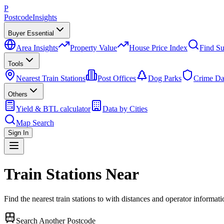
P
Postcode
Insights
Buyer Essential
Area Insights
Property Value
House Price Index
Find Su
Tools
Nearest Train Stations
Post Offices
Dog Parks
Crime Da
Others
Yield & BTL calculator
Data by Cities
Map Search
Sign In
Train Stations Near
Find the nearest train stations to
with distances and operator informati
Search Another Postcode