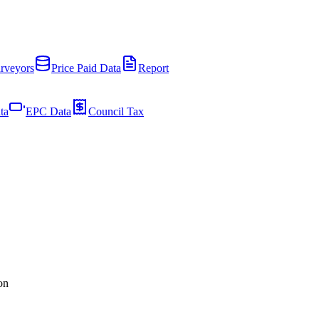
rveyors
Price Paid Data
Report
ta
EPC Data
Council Tax
on