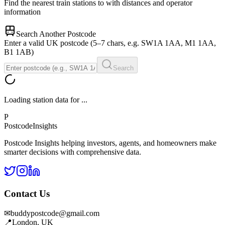
Find the nearest train stations to
with distances and operator
information
Search Another Postcode
Enter a valid UK postcode (5–7 chars, e.g. SW1A 1AA, M1 1AA,
B1 1AB)
Search
Loading station data for
...
P
Postcode
Insights
Postcode Insights helping investors, agents, and homeowners make
smarter decisions with comprehensive data.
Contact Us
✉
buddypostcode@gmail.com
📍
London, UK