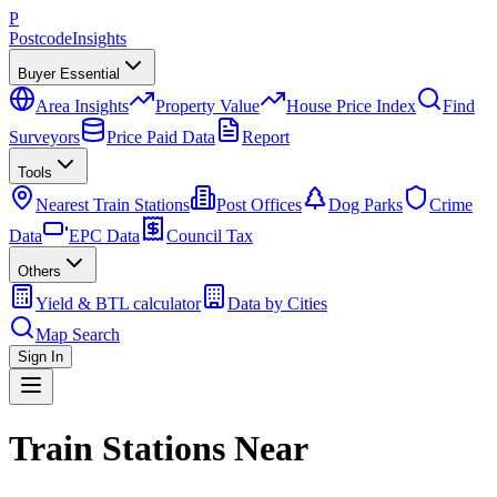
P
Postcode
Insights
Buyer Essential
Area Insights
Property Value
House Price Index
Find
Surveyors
Price Paid Data
Report
Tools
Nearest Train Stations
Post Offices
Dog Parks
Crime
Data
EPC Data
Council Tax
Others
Yield & BTL calculator
Data by Cities
Map Search
Sign In
Train Stations Near