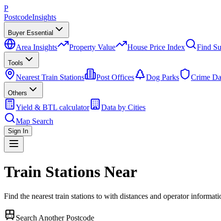
P
Postcode
Insights
Buyer Essential
Area Insights
Property Value
House Price Index
Find Su
Tools
Nearest Train Stations
Post Offices
Dog Parks
Crime Da
Others
Yield & BTL calculator
Data by Cities
Map Search
Sign In
Train Stations Near
Find the nearest train stations to
with distances and operator informati
Search Another Postcode