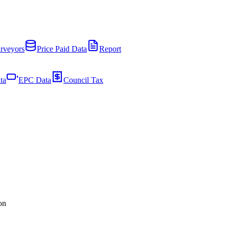
rveyors
Price Paid Data
Report
ta
EPC Data
Council Tax
on