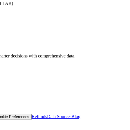
B1 1AB)
arter decisions with comprehensive data.
Refunds
Data Sources
Blog
okie Preferences