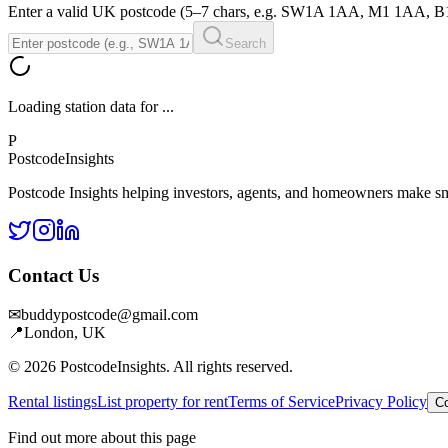
Enter a valid UK postcode (5–7 chars, e.g. SW1A 1AA, M1 1AA, 
Search
Loading station data for
...
P
Postcode
Insights
Postcode Insights helping investors, agents, and homeowners make sm
Contact Us
✉
buddypostcode@gmail.com
📍
London, UK
© 2026 PostcodeInsights. All rights reserved.
Rental listings
List property for rent
Terms of Service
Privacy Policy
Co
Find out more about this page