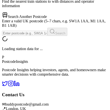
Find the nearest train stations to
with distances and operator
information
Search Another Postcode
Enter a valid UK postcode (5–7 chars, e.g. SW1A 1AA, M1 1AA,
B1 1AB)
Search
Loading station data for
...
P
Postcode
Insights
Postcode Insights helping investors, agents, and homeowners make
smarter decisions with comprehensive data.
Contact Us
✉
buddypostcode@gmail.com
📍
London, UK