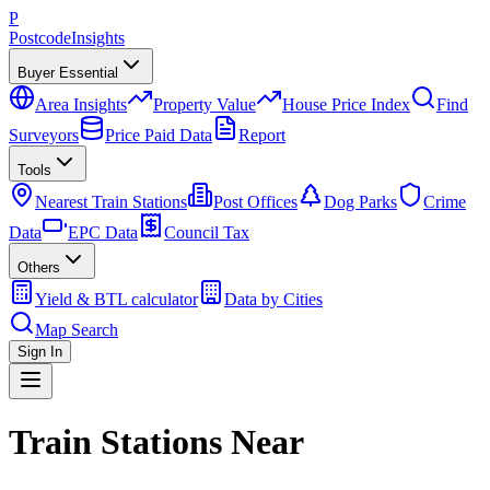
P
Postcode
Insights
Buyer Essential
Area Insights
Property Value
House Price Index
Find
Surveyors
Price Paid Data
Report
Tools
Nearest Train Stations
Post Offices
Dog Parks
Crime
Data
EPC Data
Council Tax
Others
Yield & BTL calculator
Data by Cities
Map Search
Sign In
Train Stations Near