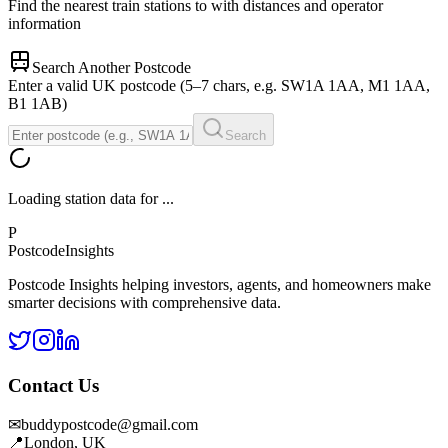
Find the nearest train stations to
with distances and operator
information
Search Another Postcode
Enter a valid UK postcode (5–7 chars, e.g. SW1A 1AA, M1 1AA,
B1 1AB)
Search
Loading station data for
...
P
Postcode
Insights
Postcode Insights helping investors, agents, and homeowners make
smarter decisions with comprehensive data.
Contact Us
✉
buddypostcode@gmail.com
📍
London, UK