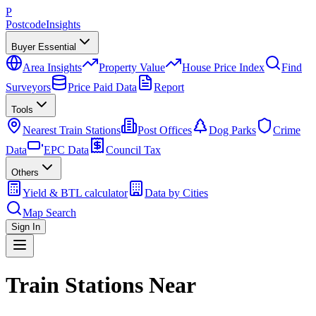
P
Postcode
Insights
Buyer Essential
Area Insights
Property Value
House Price Index
Find
Surveyors
Price Paid Data
Report
Tools
Nearest Train Stations
Post Offices
Dog Parks
Crime
Data
EPC Data
Council Tax
Others
Yield & BTL calculator
Data by Cities
Map Search
Sign In
Train Stations Near