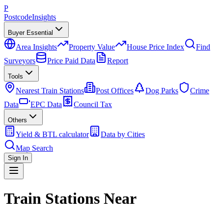
P
Postcode
Insights
Buyer Essential
Area Insights
Property Value
House Price Index
Find
Surveyors
Price Paid Data
Report
Tools
Nearest Train Stations
Post Offices
Dog Parks
Crime
Data
EPC Data
Council Tax
Others
Yield & BTL calculator
Data by Cities
Map Search
Sign In
Train Stations Near