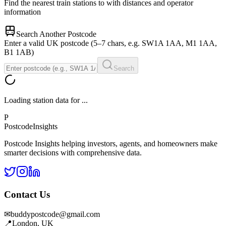
Find the nearest train stations to
with distances and operator
information
Search Another Postcode
Enter a valid UK postcode (5–7 chars, e.g. SW1A 1AA, M1 1AA,
B1 1AB)
Search
Loading station data for
...
P
Postcode
Insights
Postcode Insights helping investors, agents, and homeowners make
smarter decisions with comprehensive data.
Contact Us
✉
buddypostcode@gmail.com
📍
London, UK