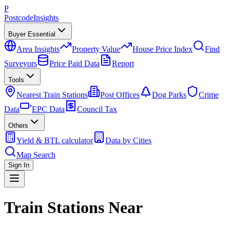
P
Postcode
Insights
Buyer Essential
Area Insights
Property Value
House Price Index
Find
Surveyors
Price Paid Data
Report
Tools
Nearest Train Stations
Post Offices
Dog Parks
Crime
Data
EPC Data
Council Tax
Others
Yield & BTL calculator
Data by Cities
Map Search
Sign In
Train Stations Near