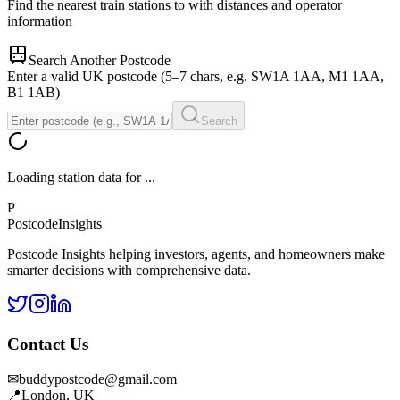
Find the nearest train stations to
with distances and operator
information
Search Another Postcode
Enter a valid UK postcode (5–7 chars, e.g. SW1A 1AA, M1 1AA,
B1 1AB)
Search
Loading station data for
...
P
Postcode
Insights
Postcode Insights helping investors, agents, and homeowners make
smarter decisions with comprehensive data.
Contact Us
✉
buddypostcode@gmail.com
📍
London, UK