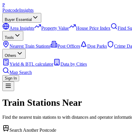
P
Postcode
Insights
Buyer Essential
Area Insights
Property Value
House Price Index
Find Su
Tools
Nearest Train Stations
Post Offices
Dog Parks
Crime Da
Others
Yield & BTL calculator
Data by Cities
Map Search
Sign In
Train Stations Near
Find the nearest train stations to
with distances and operator informati
Search Another Postcode