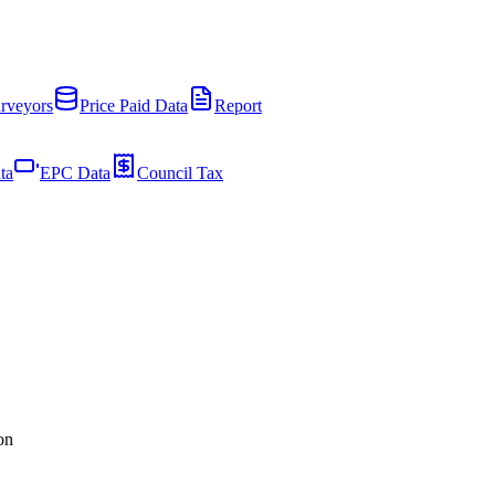
rveyors
Price Paid Data
Report
ta
EPC Data
Council Tax
on