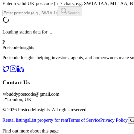
Enter a valid UK postcode (5–7 chars, e.g. SW1A 1AA, M1 1AA, 
Search
Loading station data for
...
P
Postcode
Insights
Postcode Insights helping investors, agents, and homeowners make sm
Contact Us
✉
buddypostcode@gmail.com
📍
London, UK
© 2026 PostcodeInsights. All rights reserved.
Rental listings
List property for rent
Terms of Service
Privacy Policy
Co
Find out more about this page