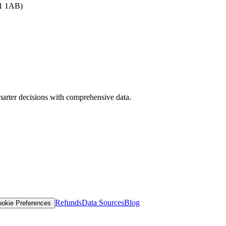
B1 1AB)
arter decisions with comprehensive data.
Refunds
Data Sources
Blog
okie Preferences