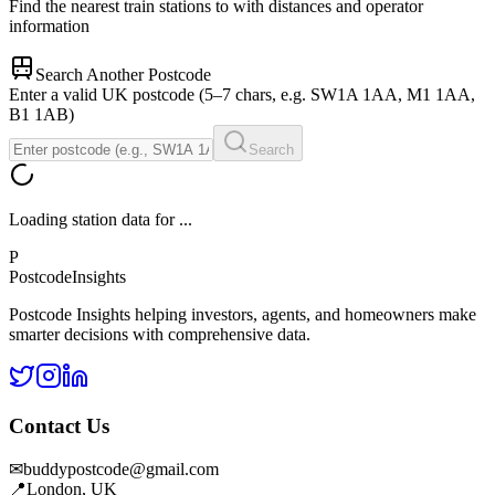
Find the nearest train stations to
with distances and operator
information
Search Another Postcode
Enter a valid UK postcode (5–7 chars, e.g. SW1A 1AA, M1 1AA,
B1 1AB)
Search
Loading station data for
...
P
Postcode
Insights
Postcode Insights helping investors, agents, and homeowners make
smarter decisions with comprehensive data.
Contact Us
✉
buddypostcode@gmail.com
📍
London, UK