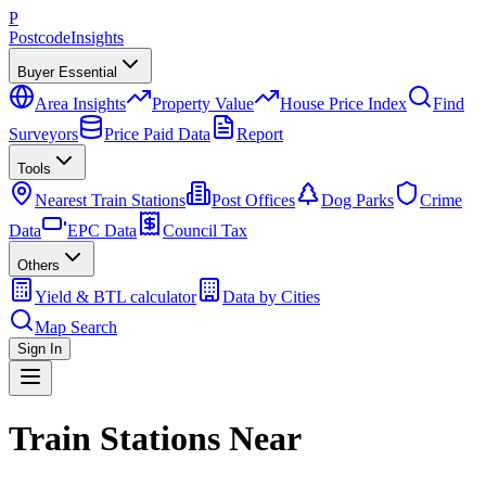
P
Postcode
Insights
Buyer Essential
Area Insights
Property Value
House Price Index
Find
Surveyors
Price Paid Data
Report
Tools
Nearest Train Stations
Post Offices
Dog Parks
Crime
Data
EPC Data
Council Tax
Others
Yield & BTL calculator
Data by Cities
Map Search
Sign In
Train Stations Near