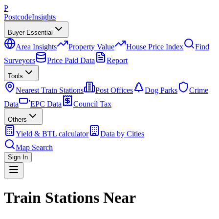
P
Postcode
Insights
Buyer Essential
Area Insights
Property Value
House Price Index
Find
Surveyors
Price Paid Data
Report
Tools
Nearest Train Stations
Post Offices
Dog Parks
Crime
Data
EPC Data
Council Tax
Others
Yield & BTL calculator
Data by Cities
Map Search
Sign In
Train Stations Near