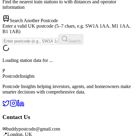
Find the nearest train stations to
with distances and operator
information
Search Another Postcode
Enter a valid UK postcode (5–7 chars, e.g. SW1A 1AA, M1 1AA,
B1 1AB)
Search
Loading station data for
...
P
Postcode
Insights
Postcode Insights helping investors, agents, and homeowners make
smarter decisions with comprehensive data.
Contact Us
✉
buddypostcode@gmail.com
📍
London, UK