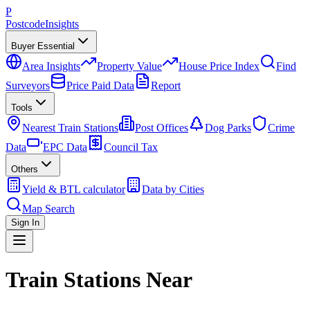
P
Postcode
Insights
Buyer Essential
Area Insights
Property Value
House Price Index
Find
Surveyors
Price Paid Data
Report
Tools
Nearest Train Stations
Post Offices
Dog Parks
Crime
Data
EPC Data
Council Tax
Others
Yield & BTL calculator
Data by Cities
Map Search
Sign In
Train Stations Near