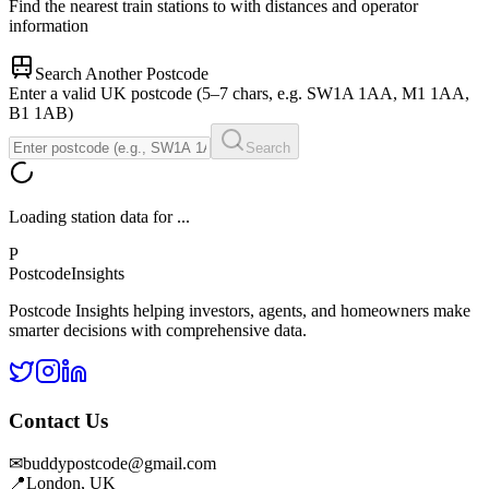
Find the nearest train stations to
with distances and operator
information
Search Another Postcode
Enter a valid UK postcode (5–7 chars, e.g. SW1A 1AA, M1 1AA,
B1 1AB)
Search
Loading station data for
...
P
Postcode
Insights
Postcode Insights helping investors, agents, and homeowners make
smarter decisions with comprehensive data.
Contact Us
✉
buddypostcode@gmail.com
📍
London, UK