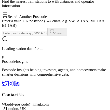
Find the nearest train stations to
with distances and operator
information
Search Another Postcode
Enter a valid UK postcode (5–7 chars, e.g. SW1A 1AA, M1 1AA,
B1 1AB)
Search
Loading station data for
...
P
Postcode
Insights
Postcode Insights helping investors, agents, and homeowners make
smarter decisions with comprehensive data.
Contact Us
✉
buddypostcode@gmail.com
📍
London, UK