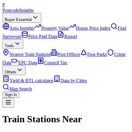
P
Postcode
Insights
Buyer Essential
Area Insights
Property Value
House Price Index
Find
Surveyors
Price Paid Data
Report
Tools
Nearest Train Stations
Post Offices
Dog Parks
Crime
Data
EPC Data
Council Tax
Others
Yield & BTL calculator
Data by Cities
Map Search
Sign In
Train Stations Near