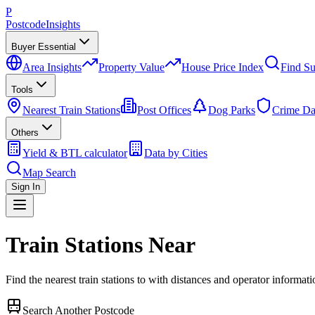
P
Postcode
Insights
Buyer Essential
Area Insights
Property Value
House Price Index
Find Su
Tools
Nearest Train Stations
Post Offices
Dog Parks
Crime Da
Others
Yield & BTL calculator
Data by Cities
Map Search
Sign In
Train Stations Near
Find the nearest train stations to
with distances and operator informati
Search Another Postcode