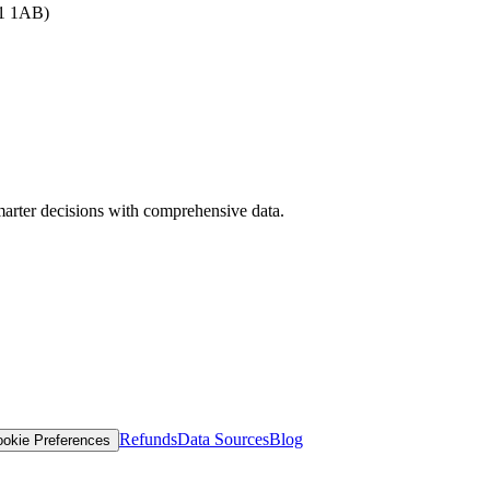
B1 1AB)
arter decisions with comprehensive data.
Refunds
Data Sources
Blog
okie Preferences