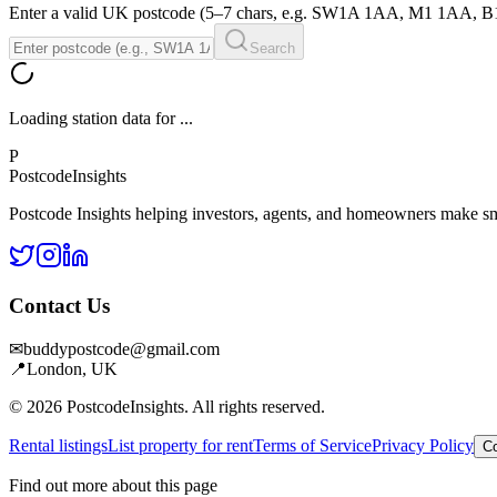
Enter a valid UK postcode (5–7 chars, e.g. SW1A 1AA, M1 1AA, 
Search
Loading station data for
...
P
Postcode
Insights
Postcode Insights helping investors, agents, and homeowners make sm
Contact Us
✉
buddypostcode@gmail.com
📍
London, UK
© 2026 PostcodeInsights. All rights reserved.
Rental listings
List property for rent
Terms of Service
Privacy Policy
Co
Find out more about this page