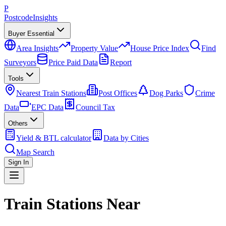
P
Postcode
Insights
Buyer Essential
Area Insights
Property Value
House Price Index
Find
Surveyors
Price Paid Data
Report
Tools
Nearest Train Stations
Post Offices
Dog Parks
Crime
Data
EPC Data
Council Tax
Others
Yield & BTL calculator
Data by Cities
Map Search
Sign In
Train Stations Near