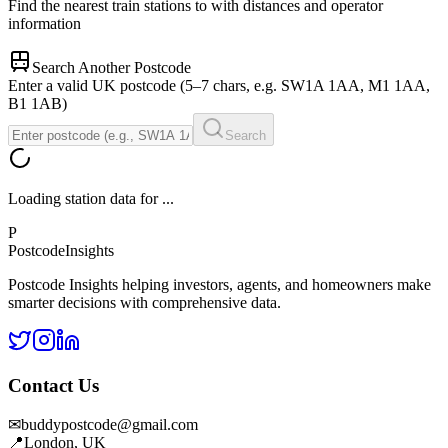
Find the nearest train stations to
with distances and operator
information
Search Another Postcode
Enter a valid UK postcode (5–7 chars, e.g. SW1A 1AA, M1 1AA,
B1 1AB)
Search
Loading station data for
...
P
Postcode
Insights
Postcode Insights helping investors, agents, and homeowners make
smarter decisions with comprehensive data.
Contact Us
✉
buddypostcode@gmail.com
📍
London, UK