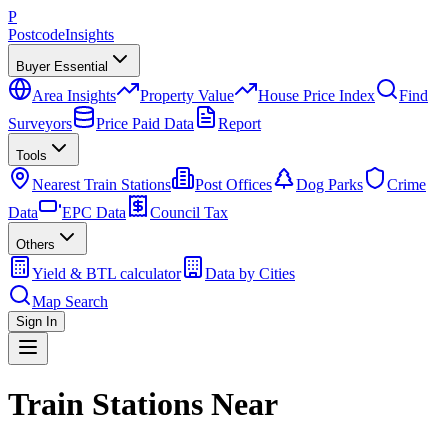
P
Postcode
Insights
Buyer Essential
Area Insights
Property Value
House Price Index
Find
Surveyors
Price Paid Data
Report
Tools
Nearest Train Stations
Post Offices
Dog Parks
Crime
Data
EPC Data
Council Tax
Others
Yield & BTL calculator
Data by Cities
Map Search
Sign In
Train Stations Near