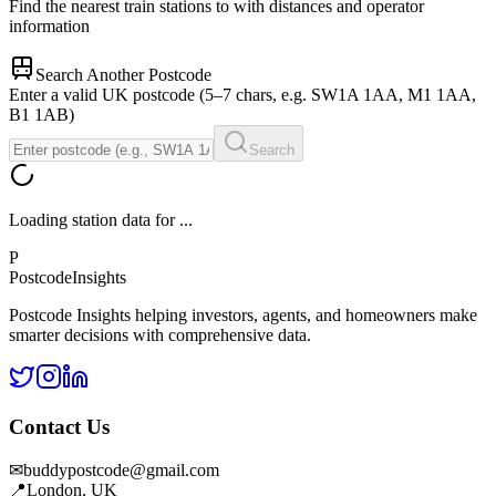
Find the nearest train stations to
with distances and operator
information
Search Another Postcode
Enter a valid UK postcode (5–7 chars, e.g. SW1A 1AA, M1 1AA,
B1 1AB)
Search
Loading station data for
...
P
Postcode
Insights
Postcode Insights helping investors, agents, and homeowners make
smarter decisions with comprehensive data.
Contact Us
✉
buddypostcode@gmail.com
📍
London, UK