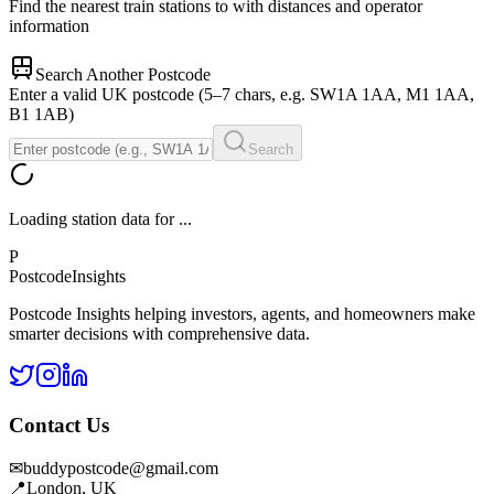
Find the nearest train stations to
with distances and operator
information
Search Another Postcode
Enter a valid UK postcode (5–7 chars, e.g. SW1A 1AA, M1 1AA,
B1 1AB)
Search
Loading station data for
...
P
Postcode
Insights
Postcode Insights helping investors, agents, and homeowners make
smarter decisions with comprehensive data.
Contact Us
✉
buddypostcode@gmail.com
📍
London, UK