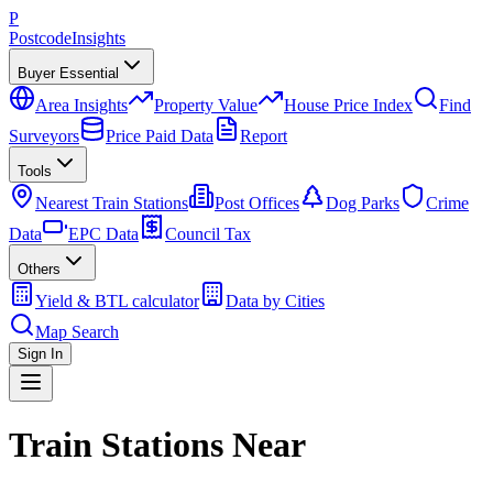
P
Postcode
Insights
Buyer Essential
Area Insights
Property Value
House Price Index
Find
Surveyors
Price Paid Data
Report
Tools
Nearest Train Stations
Post Offices
Dog Parks
Crime
Data
EPC Data
Council Tax
Others
Yield & BTL calculator
Data by Cities
Map Search
Sign In
Train Stations Near