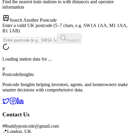
Find the nearest train stations to
with distances and operator
information
Search Another Postcode
Enter a valid UK postcode (5–7 chars, e.g. SW1A 1AA, M1 1AA,
B1 1AB)
Search
Loading station data for
...
P
Postcode
Insights
Postcode Insights helping investors, agents, and homeowners make
smarter decisions with comprehensive data.
Contact Us
✉
buddypostcode@gmail.com
📍
London, UK