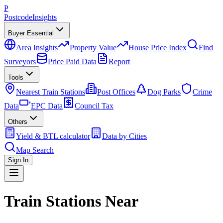
P
Postcode
Insights
Buyer Essential
Area Insights
Property Value
House Price Index
Find
Surveyors
Price Paid Data
Report
Tools
Nearest Train Stations
Post Offices
Dog Parks
Crime
Data
EPC Data
Council Tax
Others
Yield & BTL calculator
Data by Cities
Map Search
Sign In
Train Stations Near