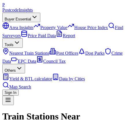
P
Postcode
Insights
Buyer Essential
Area Insights
Property Value
House Price Index
Find
Surveyors
Price Paid Data
Report
Tools
Nearest Train Stations
Post Offices
Dog Parks
Crime
Data
EPC Data
Council Tax
Others
Yield & BTL calculator
Data by Cities
Map Search
Sign In
Train Stations Near