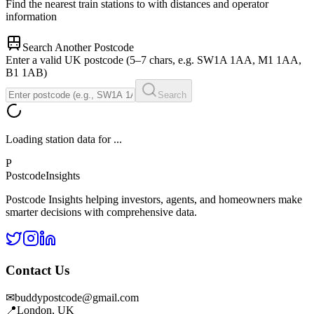
Find the nearest train stations to
with distances and operator
information
Search Another Postcode
Enter a valid UK postcode (5–7 chars, e.g. SW1A 1AA, M1 1AA,
B1 1AB)
Search
Loading station data for
...
P
Postcode
Insights
Postcode Insights helping investors, agents, and homeowners make
smarter decisions with comprehensive data.
Contact Us
✉
buddypostcode@gmail.com
📍
London, UK