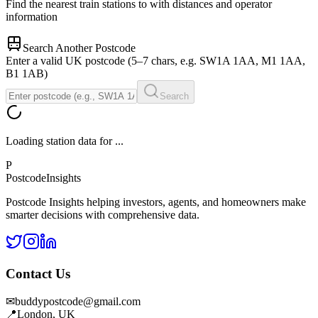
Find the nearest train stations to
with distances and operator
information
Search Another Postcode
Enter a valid UK postcode (5–7 chars, e.g. SW1A 1AA, M1 1AA,
B1 1AB)
Search
Loading station data for
...
P
Postcode
Insights
Postcode Insights helping investors, agents, and homeowners make
smarter decisions with comprehensive data.
Contact Us
✉
buddypostcode@gmail.com
📍
London, UK