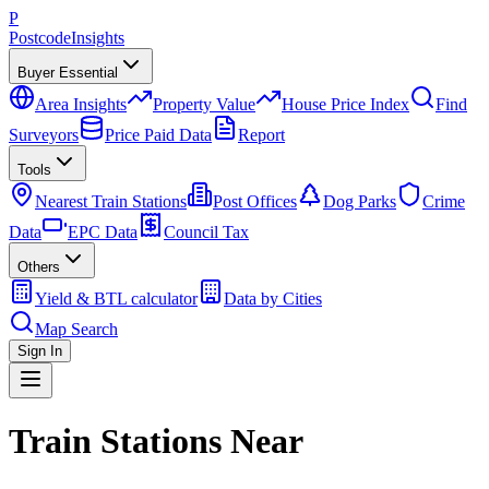
P
Postcode
Insights
Buyer Essential
Area Insights
Property Value
House Price Index
Find
Surveyors
Price Paid Data
Report
Tools
Nearest Train Stations
Post Offices
Dog Parks
Crime
Data
EPC Data
Council Tax
Others
Yield & BTL calculator
Data by Cities
Map Search
Sign In
Train Stations Near