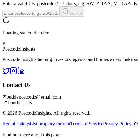
Enter a valid UK postcode (5–7 chars, e.g. SW1A 1AA, M1 1AA, 
Search
Loading station data for
...
P
Postcode
Insights
Postcode Insights helping investors, agents, and homeowners make sm
Contact Us
✉
buddypostcode@gmail.com
📍
London, UK
© 2026 PostcodeInsights. All rights reserved.
Rental listings
List property for rent
Terms of Service
Privacy Policy
Co
Find out more about this page