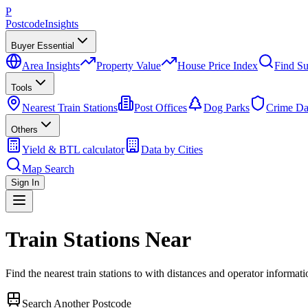
P
Postcode
Insights
Buyer Essential
Area Insights
Property Value
House Price Index
Find Su
Tools
Nearest Train Stations
Post Offices
Dog Parks
Crime Da
Others
Yield & BTL calculator
Data by Cities
Map Search
Sign In
Train Stations Near
Find the nearest train stations to
with distances and operator informati
Search Another Postcode