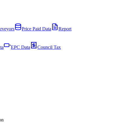
rveyors
Price Paid Data
Report
ta
EPC Data
Council Tax
on