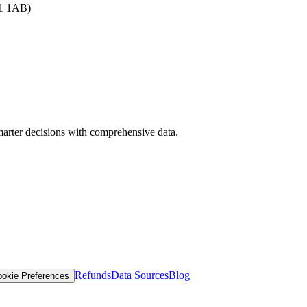
B1 1AB)
arter decisions with comprehensive data.
Refunds
Data Sources
Blog
okie Preferences