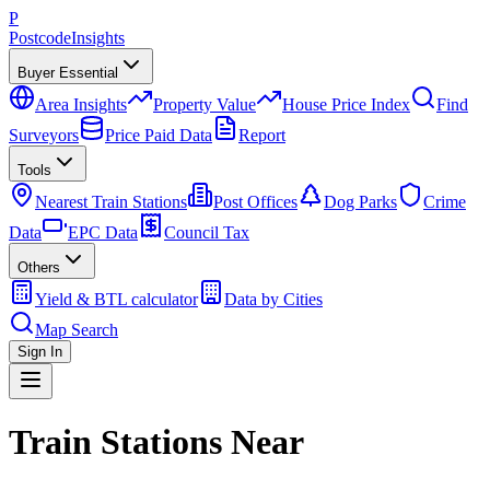
P
Postcode
Insights
Buyer Essential
Area Insights
Property Value
House Price Index
Find
Surveyors
Price Paid Data
Report
Tools
Nearest Train Stations
Post Offices
Dog Parks
Crime
Data
EPC Data
Council Tax
Others
Yield & BTL calculator
Data by Cities
Map Search
Sign In
Train Stations Near