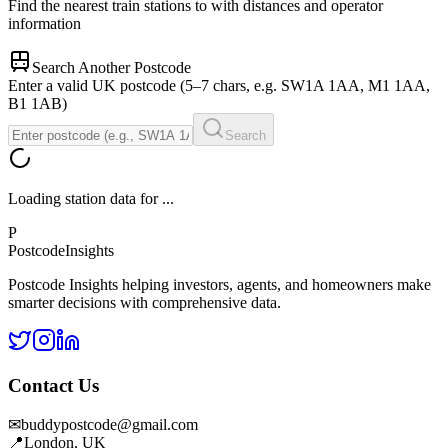
Find the nearest train stations to
with distances and operator
information
Search Another Postcode
Enter a valid UK postcode (5–7 chars, e.g. SW1A 1AA, M1 1AA,
B1 1AB)
Search
Loading station data for
...
P
Postcode
Insights
Postcode Insights helping investors, agents, and homeowners make
smarter decisions with comprehensive data.
Contact Us
✉
buddypostcode@gmail.com
📍
London, UK