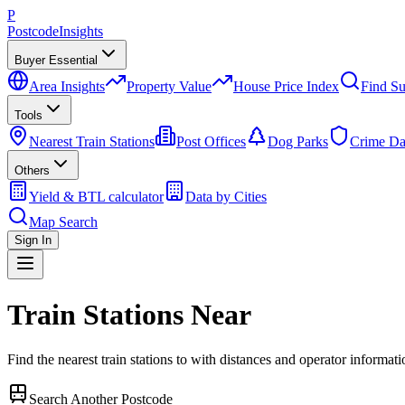
P
Postcode
Insights
Buyer Essential
Area Insights
Property Value
House Price Index
Find Su
Tools
Nearest Train Stations
Post Offices
Dog Parks
Crime Da
Others
Yield & BTL calculator
Data by Cities
Map Search
Sign In
Train Stations Near
Find the nearest train stations to
with distances and operator informati
Search Another Postcode