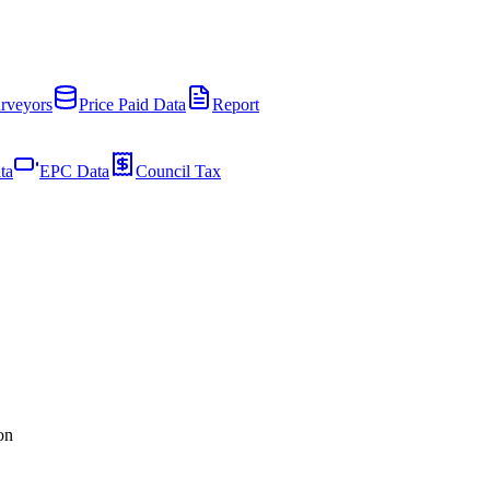
rveyors
Price Paid Data
Report
ta
EPC Data
Council Tax
on