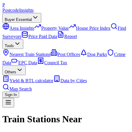
P
Postcode
Insights
Buyer Essential
Area Insights
Property Value
House Price Index
Find
Surveyors
Price Paid Data
Report
Tools
Nearest Train Stations
Post Offices
Dog Parks
Crime
Data
EPC Data
Council Tax
Others
Yield & BTL calculator
Data by Cities
Map Search
Sign In
Train Stations Near