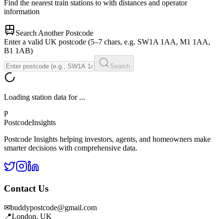
Find the nearest train stations to
with distances and operator
information
Search Another Postcode
Enter a valid UK postcode (5–7 chars, e.g. SW1A 1AA, M1 1AA,
B1 1AB)
Search
Loading station data for
...
P
Postcode
Insights
Postcode Insights helping investors, agents, and homeowners make
smarter decisions with comprehensive data.
Contact Us
✉
buddypostcode@gmail.com
📍
London, UK