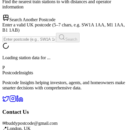
Find the nearest train stations to
with distances and operator
information
Search Another Postcode
Enter a valid UK postcode (5–7 chars, e.g. SW1A 1AA, M1 1AA,
B1 1AB)
Search
Loading station data for
...
P
Postcode
Insights
Postcode Insights helping investors, agents, and homeowners make
smarter decisions with comprehensive data.
Contact Us
✉
buddypostcode@gmail.com
📍
London, UK