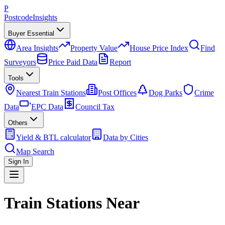
P
Postcode
Insights
Buyer Essential
Area Insights
Property Value
House Price Index
Find
Surveyors
Price Paid Data
Report
Tools
Nearest Train Stations
Post Offices
Dog Parks
Crime
Data
EPC Data
Council Tax
Others
Yield & BTL calculator
Data by Cities
Map Search
Sign In
Train Stations Near