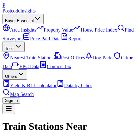
P
Postcode
Insights
Buyer Essential
Area Insights
Property Value
House Price Index
Find
Surveyors
Price Paid Data
Report
Tools
Nearest Train Stations
Post Offices
Dog Parks
Crime
Data
EPC Data
Council Tax
Others
Yield & BTL calculator
Data by Cities
Map Search
Sign In
Train Stations Near