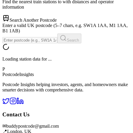
Find the nearest train stations to
with distances and operator
information
Search Another Postcode
Enter a valid UK postcode (5–7 chars, e.g. SW1A 1AA, M1 1AA,
B1 1AB)
Search
Loading station data for
...
P
Postcode
Insights
Postcode Insights helping investors, agents, and homeowners make
smarter decisions with comprehensive data.
Contact Us
✉
buddypostcode@gmail.com
📍
London, UK