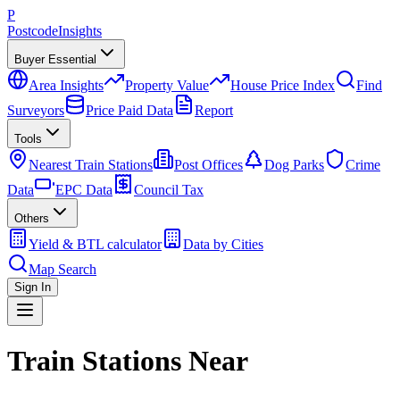
P
Postcode
Insights
Buyer Essential
Area Insights
Property Value
House Price Index
Find
Surveyors
Price Paid Data
Report
Tools
Nearest Train Stations
Post Offices
Dog Parks
Crime
Data
EPC Data
Council Tax
Others
Yield & BTL calculator
Data by Cities
Map Search
Sign In
Train Stations Near