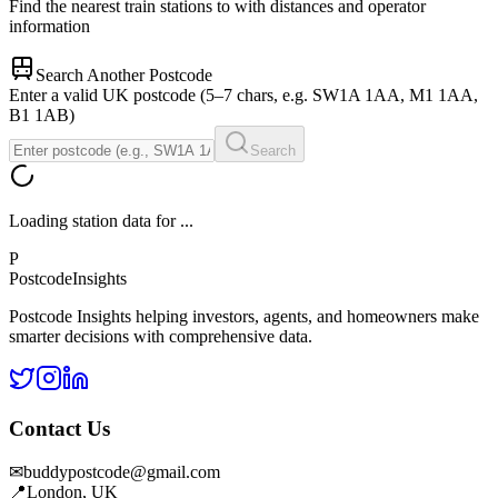
Find the nearest train stations to
with distances and operator
information
Search Another Postcode
Enter a valid UK postcode (5–7 chars, e.g. SW1A 1AA, M1 1AA,
B1 1AB)
Search
Loading station data for
...
P
Postcode
Insights
Postcode Insights helping investors, agents, and homeowners make
smarter decisions with comprehensive data.
Contact Us
✉
buddypostcode@gmail.com
📍
London, UK