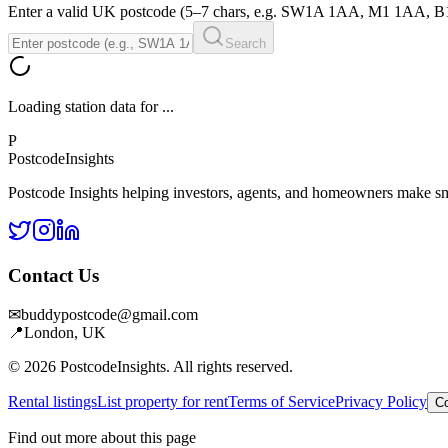
Enter a valid UK postcode (5–7 chars, e.g. SW1A 1AA, M1 1AA, 
Search
Loading station data for
...
P
Postcode
Insights
Postcode Insights helping investors, agents, and homeowners make sm
Contact Us
✉
buddypostcode@gmail.com
📍
London, UK
© 2026 PostcodeInsights. All rights reserved.
Rental listings
List property for rent
Terms of Service
Privacy Policy
Co
Find out more about this page