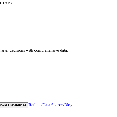
B1 1AB)
arter decisions with comprehensive data.
Refunds
Data Sources
Blog
okie Preferences