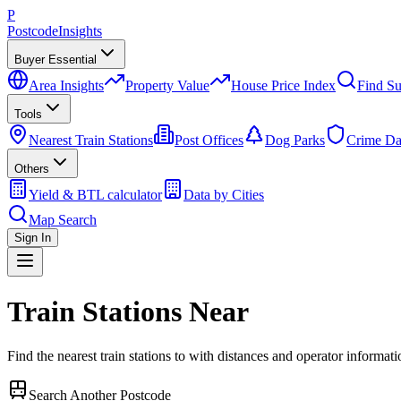
P
Postcode
Insights
Buyer Essential
Area Insights
Property Value
House Price Index
Find Su
Tools
Nearest Train Stations
Post Offices
Dog Parks
Crime Da
Others
Yield & BTL calculator
Data by Cities
Map Search
Sign In
Train Stations Near
Find the nearest train stations to
with distances and operator informati
Search Another Postcode