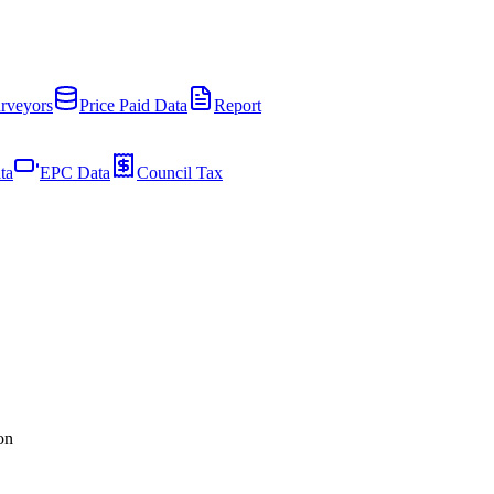
rveyors
Price Paid Data
Report
ta
EPC Data
Council Tax
on