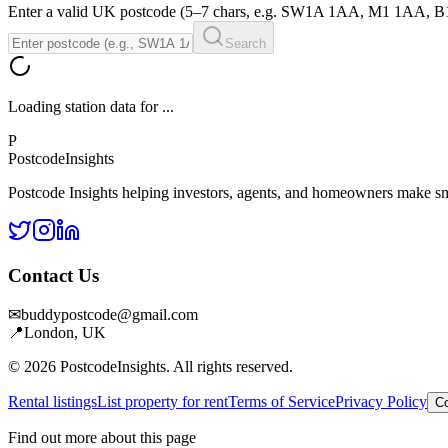
Enter a valid UK postcode (5–7 chars, e.g. SW1A 1AA, M1 1AA, 
Search
Loading station data for
...
P
Postcode
Insights
Postcode Insights helping investors, agents, and homeowners make sm
Contact Us
✉
buddypostcode@gmail.com
📍
London, UK
© 2026 PostcodeInsights. All rights reserved.
Rental listings
List property for rent
Terms of Service
Privacy Policy
Co
Find out more about this page