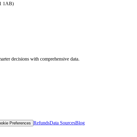
B1 1AB)
arter decisions with comprehensive data.
Refunds
Data Sources
Blog
okie Preferences