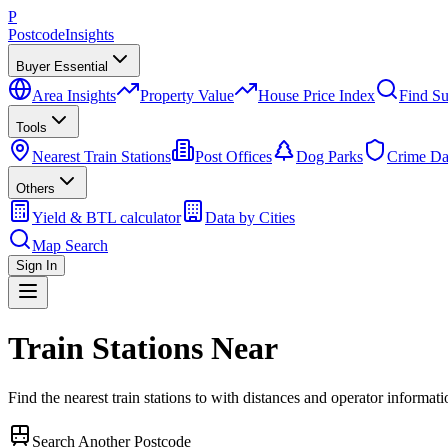
P
Postcode
Insights
Buyer Essential
Area Insights
Property Value
House Price Index
Find Su
Tools
Nearest Train Stations
Post Offices
Dog Parks
Crime Da
Others
Yield & BTL calculator
Data by Cities
Map Search
Sign In
Train Stations Near
Find the nearest train stations to
with distances and operator informati
Search Another Postcode