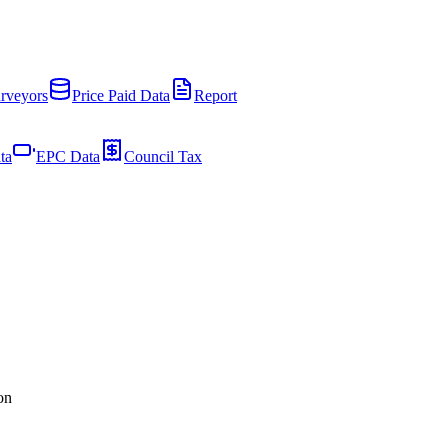
rveyors
Price Paid Data
Report
ta
EPC Data
Council Tax
on