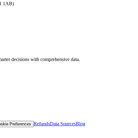
B1 1AB)
arter decisions with comprehensive data.
Refunds
Data Sources
Blog
okie Preferences