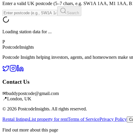
Enter a valid UK postcode (5–7 chars, e.g. SW1A 1AA, M1 1AA, 
Search
Loading station data for
...
P
Postcode
Insights
Postcode Insights helping investors, agents, and homeowners make sm
Contact Us
✉
buddypostcode@gmail.com
📍
London, UK
© 2026 PostcodeInsights. All rights reserved.
Rental listings
List property for rent
Terms of Service
Privacy Policy
Co
Find out more about this page