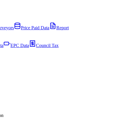
rveyors
Price Paid Data
Report
ta
EPC Data
Council Tax
on