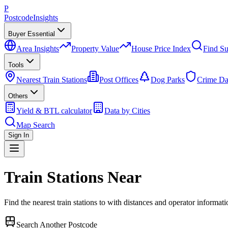
P
Postcode
Insights
Buyer Essential
Area Insights
Property Value
House Price Index
Find Su
Tools
Nearest Train Stations
Post Offices
Dog Parks
Crime Da
Others
Yield & BTL calculator
Data by Cities
Map Search
Sign In
Train Stations Near
Find the nearest train stations to
with distances and operator informati
Search Another Postcode