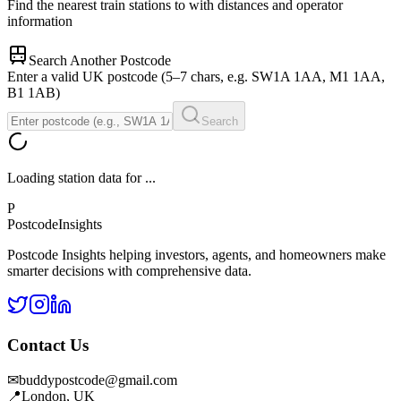
Find the nearest train stations to
with distances and operator
information
Search Another Postcode
Enter a valid UK postcode (5–7 chars, e.g. SW1A 1AA, M1 1AA,
B1 1AB)
Search
Loading station data for
...
P
Postcode
Insights
Postcode Insights helping investors, agents, and homeowners make
smarter decisions with comprehensive data.
Contact Us
✉
buddypostcode@gmail.com
📍
London, UK