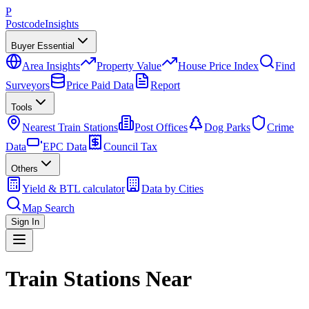
P
Postcode
Insights
Buyer Essential
Area Insights
Property Value
House Price Index
Find
Surveyors
Price Paid Data
Report
Tools
Nearest Train Stations
Post Offices
Dog Parks
Crime
Data
EPC Data
Council Tax
Others
Yield & BTL calculator
Data by Cities
Map Search
Sign In
Train Stations Near