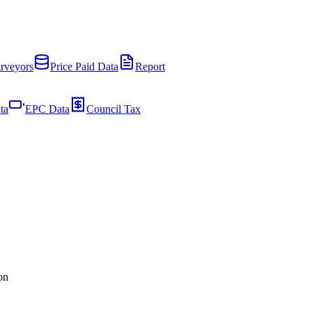
rveyors
Price Paid Data
Report
ta
EPC Data
Council Tax
on