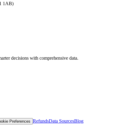
B1 1AB)
arter decisions with comprehensive data.
Refunds
Data Sources
Blog
okie Preferences