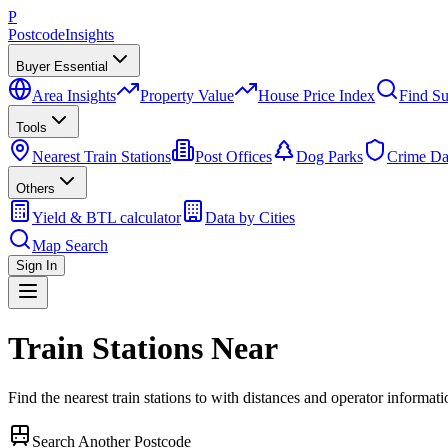
P
Postcode
Insights
Buyer Essential
Area Insights
Property Value
House Price Index
Find Su
Tools
Nearest Train Stations
Post Offices
Dog Parks
Crime Da
Others
Yield & BTL calculator
Data by Cities
Map Search
Sign In
Train Stations Near
Find the nearest train stations to
with distances and operator informati
Search Another Postcode