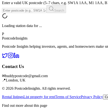
Enter a valid UK postcode (5–7 chars, e.g. SW1A 1AA, M1 1AA, 
Search
Loading station data for
...
P
Postcode
Insights
Postcode Insights helping investors, agents, and homeowners make sm
Contact Us
✉
buddypostcode@gmail.com
📍
London, UK
© 2026 PostcodeInsights. All rights reserved.
Rental listings
List property for rent
Terms of Service
Privacy Policy
Co
Find out more about this page