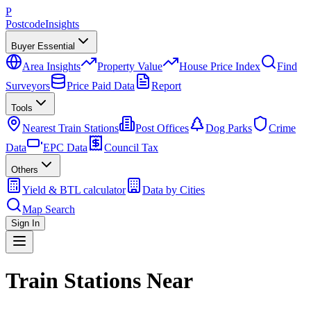
P
Postcode
Insights
Buyer Essential
Area Insights
Property Value
House Price Index
Find
Surveyors
Price Paid Data
Report
Tools
Nearest Train Stations
Post Offices
Dog Parks
Crime
Data
EPC Data
Council Tax
Others
Yield & BTL calculator
Data by Cities
Map Search
Sign In
Train Stations Near