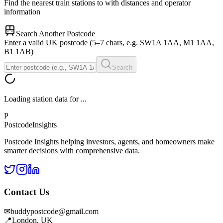
Find the nearest train stations to
with distances and operator
information
Search Another Postcode
Enter a valid UK postcode (5–7 chars, e.g. SW1A 1AA, M1 1AA,
B1 1AB)
Search
Loading station data for
...
P
Postcode
Insights
Postcode Insights helping investors, agents, and homeowners make
smarter decisions with comprehensive data.
Contact Us
✉
buddypostcode@gmail.com
📍
London, UK