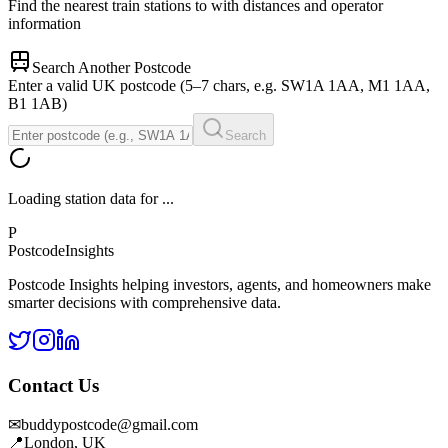
Find the nearest train stations to
with distances and operator
information
Search Another Postcode
Enter a valid UK postcode (5–7 chars, e.g. SW1A 1AA, M1 1AA,
B1 1AB)
Search
Loading station data for
...
P
Postcode
Insights
Postcode Insights helping investors, agents, and homeowners make
smarter decisions with comprehensive data.
Contact Us
✉
buddypostcode@gmail.com
📍
London, UK