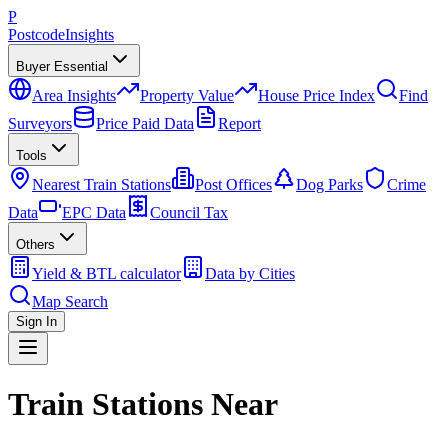
P
Postcode
Insights
Buyer Essential
Area Insights
Property Value
House Price Index
Find
Surveyors
Price Paid Data
Report
Tools
Nearest Train Stations
Post Offices
Dog Parks
Crime
Data
EPC Data
Council Tax
Others
Yield & BTL calculator
Data by Cities
Map Search
Sign In
Train Stations Near