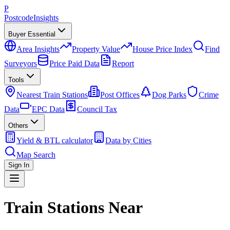
P
Postcode
Insights
Buyer Essential
Area Insights
Property Value
House Price Index
Find
Surveyors
Price Paid Data
Report
Tools
Nearest Train Stations
Post Offices
Dog Parks
Crime
Data
EPC Data
Council Tax
Others
Yield & BTL calculator
Data by Cities
Map Search
Sign In
Train Stations Near