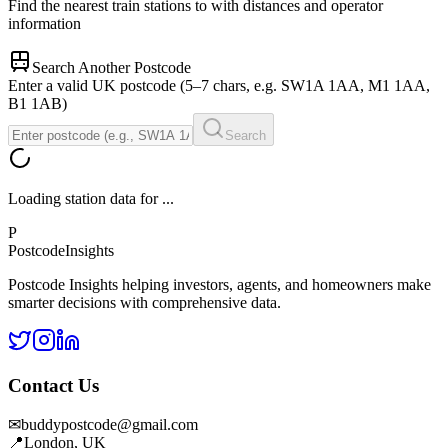
Find the nearest train stations to
with distances and operator
information
Search Another Postcode
Enter a valid UK postcode (5–7 chars, e.g. SW1A 1AA, M1 1AA,
B1 1AB)
Search
Loading station data for
...
P
Postcode
Insights
Postcode Insights helping investors, agents, and homeowners make
smarter decisions with comprehensive data.
Contact Us
✉
buddypostcode@gmail.com
📍
London, UK