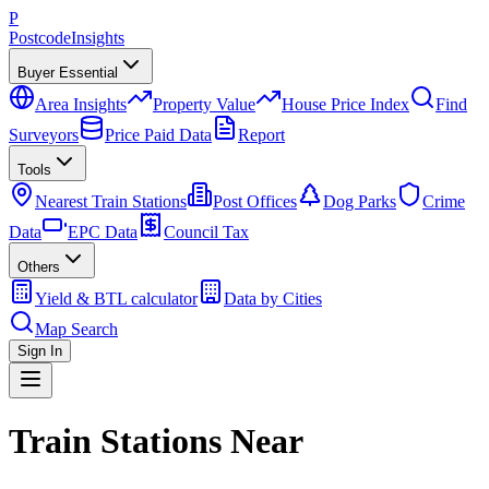
P
Postcode
Insights
Buyer Essential
Area Insights
Property Value
House Price Index
Find
Surveyors
Price Paid Data
Report
Tools
Nearest Train Stations
Post Offices
Dog Parks
Crime
Data
EPC Data
Council Tax
Others
Yield & BTL calculator
Data by Cities
Map Search
Sign In
Train Stations Near