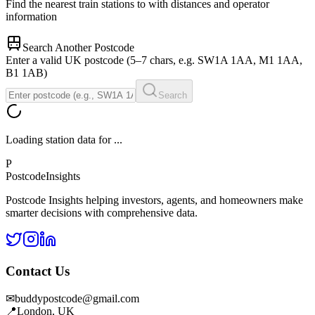
Find the nearest train stations to
with distances and operator
information
Search Another Postcode
Enter a valid UK postcode (5–7 chars, e.g. SW1A 1AA, M1 1AA,
B1 1AB)
Search
Loading station data for
...
P
Postcode
Insights
Postcode Insights helping investors, agents, and homeowners make
smarter decisions with comprehensive data.
Contact Us
✉
buddypostcode@gmail.com
📍
London, UK