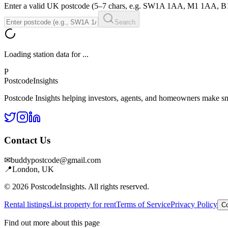
Enter a valid UK postcode (5–7 chars, e.g. SW1A 1AA, M1 1AA, 
Search
Loading station data for
...
P
Postcode
Insights
Postcode Insights helping investors, agents, and homeowners make sm
Contact Us
✉
buddypostcode@gmail.com
📍
London, UK
© 2026 PostcodeInsights. All rights reserved.
Rental listings
List property for rent
Terms of Service
Privacy Policy
Co
Find out more about this page