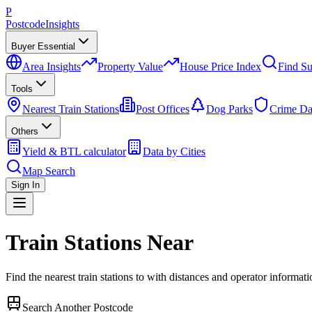
P
Postcode
Insights
Buyer Essential
Area Insights
Property Value
House Price Index
Find Su
Tools
Nearest Train Stations
Post Offices
Dog Parks
Crime Da
Others
Yield & BTL calculator
Data by Cities
Map Search
Sign In
Train Stations Near
Find the nearest train stations to
with distances and operator informati
Search Another Postcode