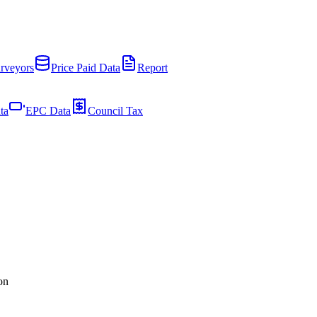
rveyors
Price Paid Data
Report
ta
EPC Data
Council Tax
on