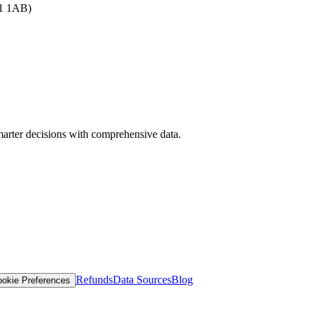
B1 1AB)
arter decisions with comprehensive data.
Refunds
Data Sources
Blog
okie Preferences