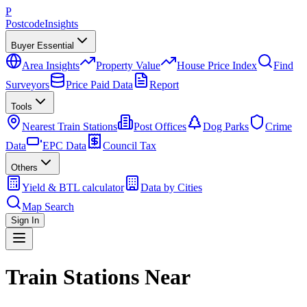
P
Postcode
Insights
Buyer Essential
Area Insights
Property Value
House Price Index
Find
Surveyors
Price Paid Data
Report
Tools
Nearest Train Stations
Post Offices
Dog Parks
Crime
Data
EPC Data
Council Tax
Others
Yield & BTL calculator
Data by Cities
Map Search
Sign In
Train Stations Near