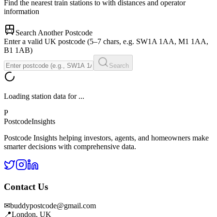
Find the nearest train stations to
with distances and operator
information
Search Another Postcode
Enter a valid UK postcode (5–7 chars, e.g. SW1A 1AA, M1 1AA,
B1 1AB)
Search
Loading station data for
...
P
Postcode
Insights
Postcode Insights helping investors, agents, and homeowners make
smarter decisions with comprehensive data.
Contact Us
✉
buddypostcode@gmail.com
📍
London, UK