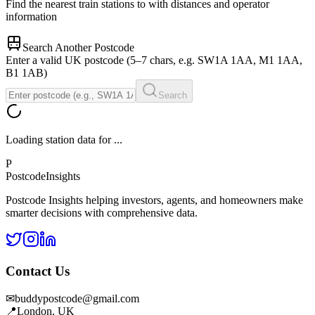
Find the nearest train stations to
with distances and operator
information
Search Another Postcode
Enter a valid UK postcode (5–7 chars, e.g. SW1A 1AA, M1 1AA,
B1 1AB)
Search
Loading station data for
...
P
Postcode
Insights
Postcode Insights helping investors, agents, and homeowners make
smarter decisions with comprehensive data.
Contact Us
✉
buddypostcode@gmail.com
📍
London, UK