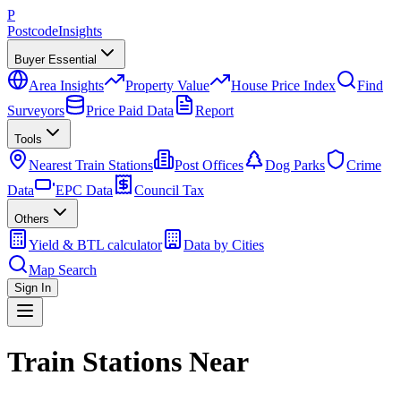
P
Postcode
Insights
Buyer Essential
Area Insights
Property Value
House Price Index
Find
Surveyors
Price Paid Data
Report
Tools
Nearest Train Stations
Post Offices
Dog Parks
Crime
Data
EPC Data
Council Tax
Others
Yield & BTL calculator
Data by Cities
Map Search
Sign In
Train Stations Near